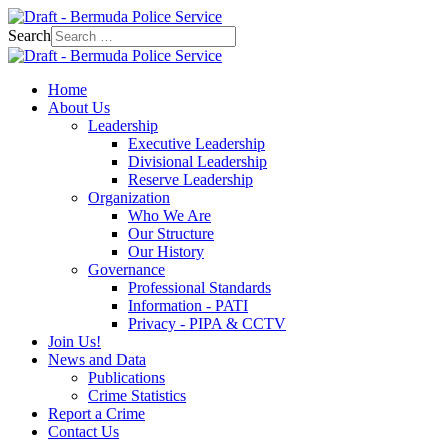
Search
Home
About Us
Leadership
Executive Leadership
Divisional Leadership
Reserve Leadership
Organization
Who We Are
Our Structure
Our History
Governance
Professional Standards
Information - PATI
Privacy - PIPA & CCTV
Join Us!
News and Data
Publications
Crime Statistics
Report a Crime
Contact Us