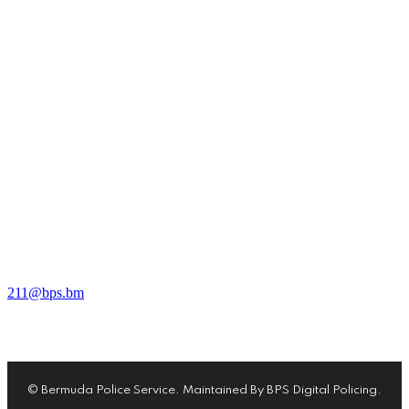
10 Headquarters Hill, Devonshire, DV02, Bermuda
911 Emergency / 211 Non-Emergency
211@bps.bm
© Bermuda Police Service. Maintained By BPS Digital Policing.