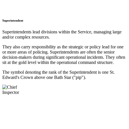
Superintendent
Superintendents lead divisions within the Service, managing large
and/or complex resources.
They also carry responsibility as the strategic or policy lead for one
or more areas of policing. Superintendents are often the senior
decision-makers during significant operational incidents. They often
sit at the gold level within the operational command structure.
The symbol denoting the rank of the Superintendent is one St.
Edward's Crown above one Bath Star ("pip").