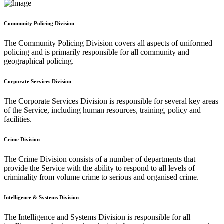
Community Policing Division
The Community Policing Division covers all aspects of uniformed
policing and is primarily responsible for all community and
geographical policing.
Corporate Services Division
The Corporate Services Division is responsible for several key areas
of the Service, including human resources, training, policy and
facilities.
Crime Division
The Crime Division consists of a number of departments that
provide the Service with the ability to respond to all levels of
criminality from volume crime to serious and organised crime.
Intelligence & Systems Division
The Intelligence and Systems Division is responsible for all