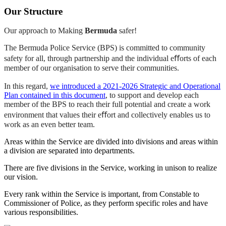
Our Structure
Our approach to Making
Bermuda
safer!
The Bermuda Police Service (BPS) is committed to community
safety for all, through partnership and the individual eﬀorts of each
member of our organisation to serve their communities.
In this regard,
we introduced a 2021-2026 Strategic and Operational
Plan contained in this document
, to support and develop each
member of the BPS to reach their full potential and create a work
environment that values their eﬀort and collectively enables us to
work as an even better team.
Areas within the Service are divided into divisions and areas within
a division are separated into departments.
There are five divisions in the Service, working in unison to realize
our vision.
Every rank within the Service is important, from Constable to
Commissioner of Police, as they perform specific roles and have
various responsibilities.