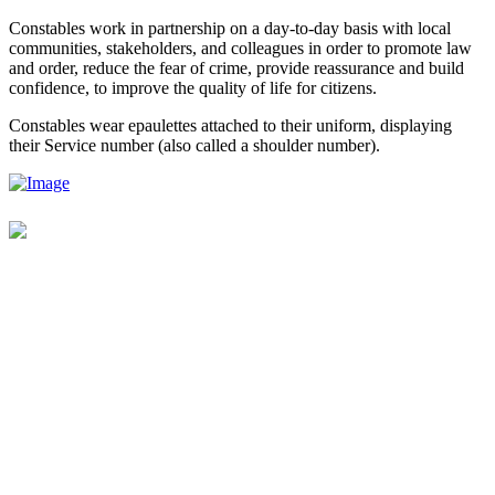
Constables work in partnership on a day-to-day basis with local
communities, stakeholders, and colleagues in order to promote law
and order, reduce the fear of crime, provide reassurance and build
confidence, to improve the quality of life for citizens.
Constables wear epaulettes attached to their uniform, displaying
their Service number (also called a shoulder number).
Contact Us