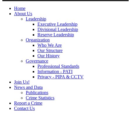
Home
About Us
Leadership
Executive Leadership
Divisional Leadership
Reserve Leadership
Organization
Who We Are
Our Structure
Our History
Governance
Professional Standards
Information - PATI
Privacy - PIPA & CCTV
Join Us!
News and Data
Publications
Crime Statistics
Report a Crime
Contact Us