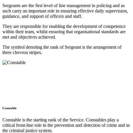
Sergeants are the first level of line management in policing and as
such carry an important role in ensuring effective daily supervision,
guidance, and support of officers and staff.
They are responsible for enabling the development of competence
within their team, whilst ensuring that organisational standards are
met and objectives achieved.
The symbol denoting the rank of Sergeant is the arrangement of
three chevron stripes.
Constable
Constable is the starting rank of the Service. Constables play a
critical front-line role in the prevention and detection of crime and in
the criminal justice system.