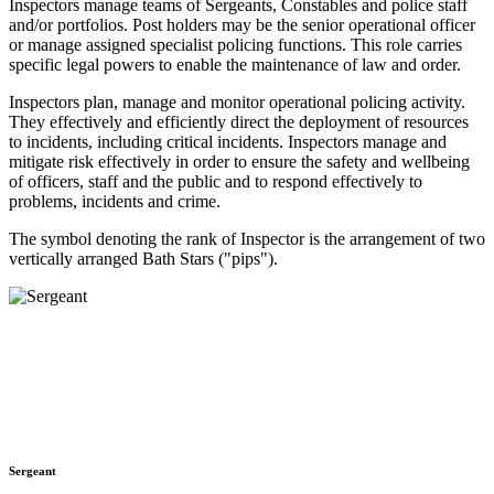
Inspectors manage teams of Sergeants, Constables and police staff
and/or portfolios. Post holders may be the senior operational officer
or manage assigned specialist policing functions. This role carries
specific legal powers to enable the maintenance of law and order.
Inspectors plan, manage and monitor operational policing activity.
They effectively and efficiently direct the deployment of resources
to incidents, including critical incidents. Inspectors manage and
mitigate risk effectively in order to ensure the safety and wellbeing
of officers, staff and the public and to respond effectively to
problems, incidents and crime.
The symbol denoting the rank of Inspector is the arrangement of two
vertically arranged Bath Stars ("pips").
Sergeant