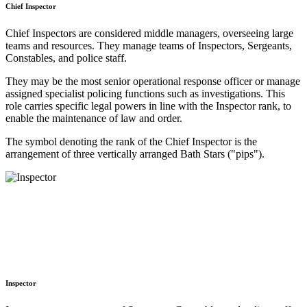
Chief Inspector
Chief Inspectors are considered middle managers, overseeing large
teams and resources. They manage teams of Inspectors, Sergeants,
Constables, and police staff.
They may be the most senior operational response officer or manage
assigned specialist policing functions such as investigations. This
role carries specific legal powers in line with the Inspector rank, to
enable the maintenance of law and order.
The symbol denoting the rank of the Chief Inspector is the
arrangement of three vertically arranged Bath Stars ("pips").
Inspector