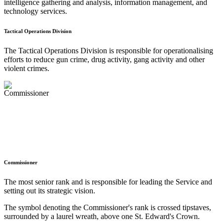
intelligence gathering and analysis, information management, and
technology services.
Tactical Operations Division
The Tactical Operations Division is responsible for operationalising
efforts to reduce gun crime, drug activity, gang activity and other
violent crimes.
Commissioner
The most senior rank and is responsible for leading the Service and
setting out its strategic vision.
The symbol denoting the Commissioner's rank is crossed tipstaves,
surrounded by a laurel wreath, above one St. Edward's Crown.