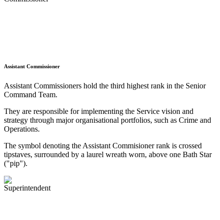
Assistant Commissioner
Assistant Commissioners hold the third highest rank in the Senior
Command Team.
They are responsible for implementing the Service vision and
strategy through major organisational portfolios, such as Crime and
Operations.
The symbol denoting the Assistant Commisioner rank is crossed
tipstaves, surrounded by a laurel wreath worn, above one Bath Star
("pip").