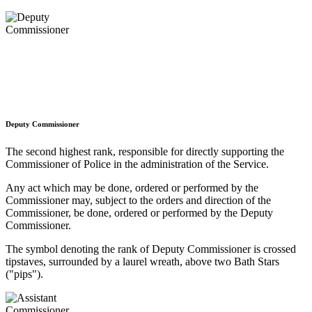
Deputy Commissioner
The second highest rank, responsible for directly supporting the
Commissioner of Police in the administration of the Service.
Any act which may be done, ordered or performed by the
Commissioner may, subject to the orders and direction of the
Commissioner, be done, ordered or performed by the Deputy
Commissioner.
The symbol denoting the rank of Deputy Commissioner is crossed
tipstaves, surrounded by a laurel wreath, above two Bath Stars
("pips").